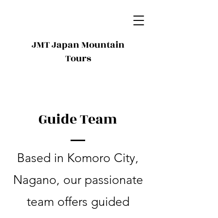
JMT Japan Mountain
Tours
Guide Team
Based in Komoro City,
Nagano, our passionate
team offers guided