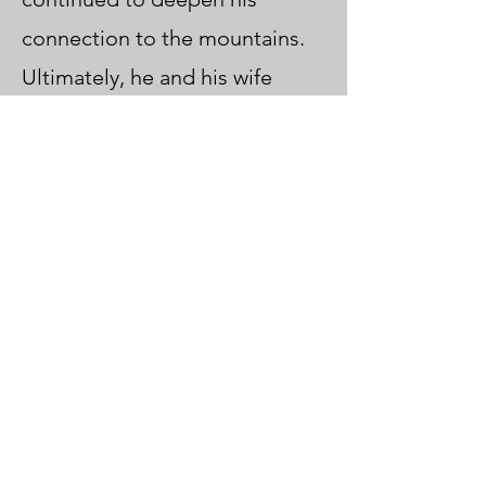
connection to the mountains.
Ultimately, he and his wife
brought their shared vision to
life by founding their own
guide business, showcasing the
unique allure of Japan’s
mountainous regions.