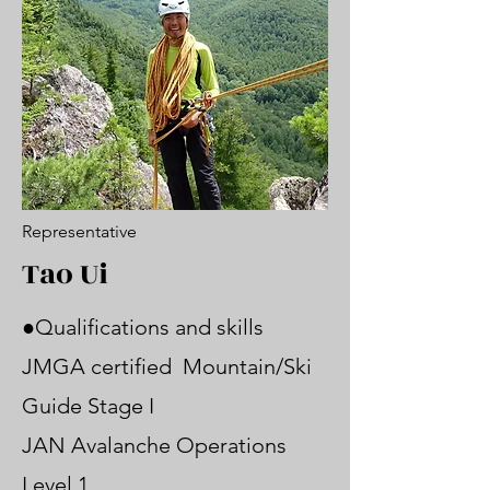
Representative
Tao Ui
●Qualifications and skills
JMGA certified Mountain/Ski
Guide Stage I
JAN Avalanche Operations
Level 1