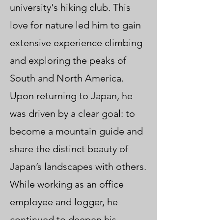
university's hiking club. This
love for nature led him to gain
extensive experience climbing
and exploring the peaks of
South and North America.
Upon returning to Japan, he
was driven by a clear goal: to
become a mountain guide and
share the distinct beauty of
Japan’s landscapes with others.
While working as an office
employee and logger, he
continued to deepen his