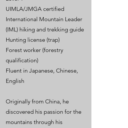
UIMLA/JMGA certified
International Mountain Leader
(IML) hiking and trekking guide
Hunting license (trap)
Forest worker (forestry
qualification)
Fluent in Japanese, Chinese,
English
Originally from China, he
discovered his passion for the
mountains through his