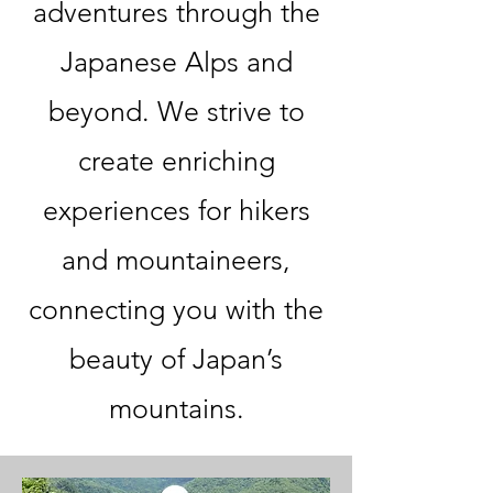
adventures through the
Japanese Alps and
beyond. We strive to
create enriching
experiences for hikers
and mountaineers,
connecting you with the
beauty of Japan’s
mountains.