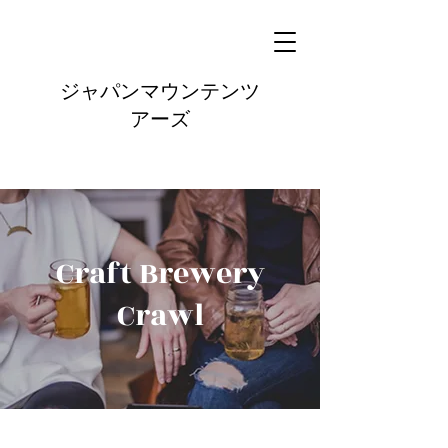
ジャパンマウンテンツ
アーズ
Craft Brewery
Crawl