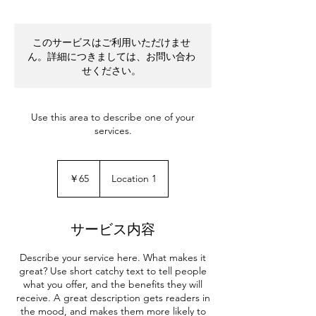
このサービスはご利用いただけませ
ん。詳細につきましては、お問い合わ
せください。
Use this area to describe one of your
services.
65
円
￥65
Location 1
サービス内容
Describe your service here. What makes it
great? Use short catchy text to tell people
what you offer, and the benefits they will
receive. A great description gets readers in
the mood, and makes them more likely to