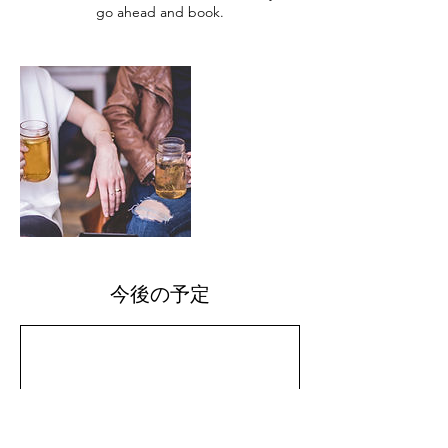
go ahead and book.
今後の予定